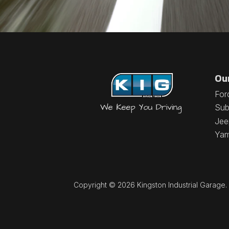
Ou
For
Sub
Jee
Ya
Copyright © 2026 Kingston Industrial Garage. A