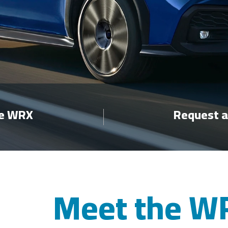
re WRX
Request a
Meet the W