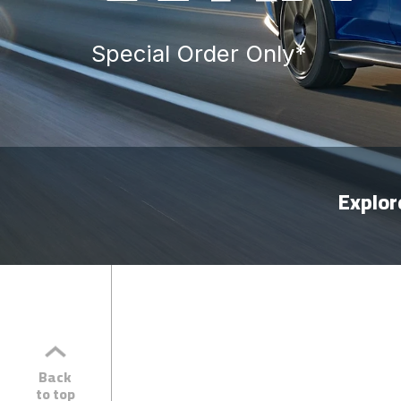
Special Order Only*
Explo
Back
to top