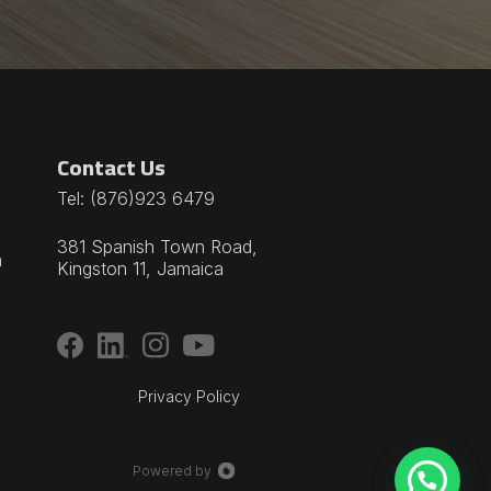
Contact Us
Tel:
(876)923 6479
381 Spanish Town Road,
n
Kingston 11, Jamaica
Privacy Policy
Powered by