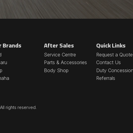
r Brands
After Sales
Quick Links
d
Service Centre
Request a Quote
aru
Parts & Accessories
Contact Us
p
Body Shop
Duty Concessio
maha
Referrals
ll rights reserved.