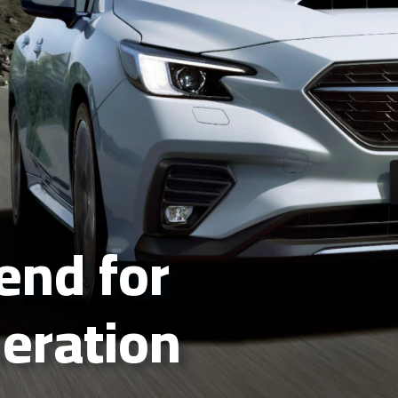
gend for
neration