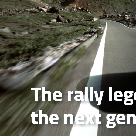
The rally le
the next ge