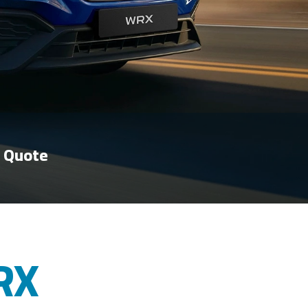
 Quote
RX