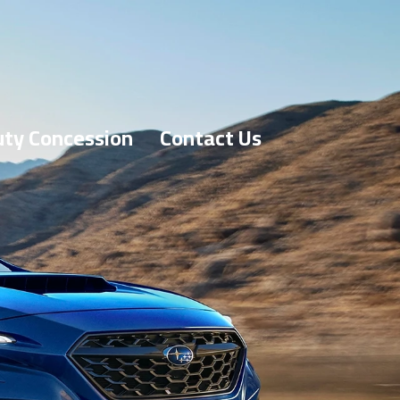
ty Concession
Contact Us