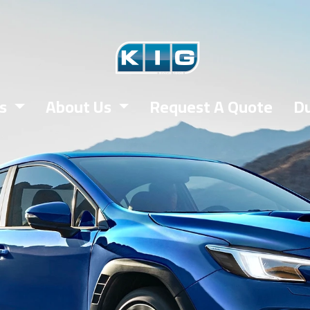
es
About Us
Request A Quote
Du