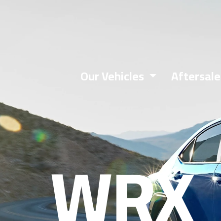
Book A Test Drive
Our Vehicles
Aftersal
WRX